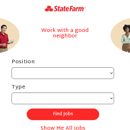
Work with a good
neighbor
Position
Type
Show Me All Jobs