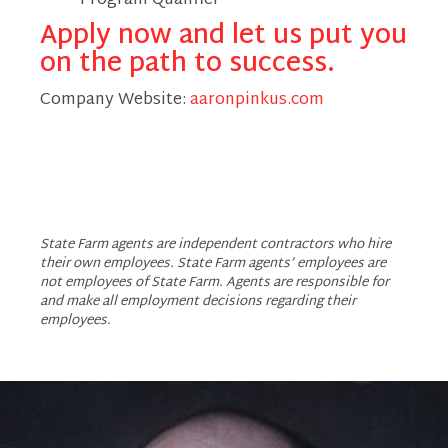
Program Qualifier
Apply now and let us put you
on the path to success.
Company Website:
aaronpinkus.com
Aaron Pinkus - State F
Aaron Pinkus - Stat
Aaron Pinkus - S
State Farm agents are independent contractors who hire
their own employees. State Farm agents’ employees are
not employees of State Farm. Agents are responsible for
and make all employment decisions regarding their
employees.
Slide
1
of