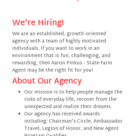
We're Hiring!
We are an established, growth-oriented
agency with a team of highly motivated
individuals. If you want to work in an
environment that is fun, challenging, and
rewarding, then Aaron Pinkus - State Farm
Agent may be the right fit for you!
About Our Agency
Our mission is to help people manage the
risks of everyday life, recover from the
unexpected and realize their dreams.
Our agency has received awards
including: Chairman's Circle, Ambassador
Travel, Legion of Honor, and New Agent