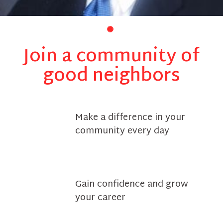
Join a community of
good neighbors
Make a difference in your
community every day
Gain confidence and grow
your career