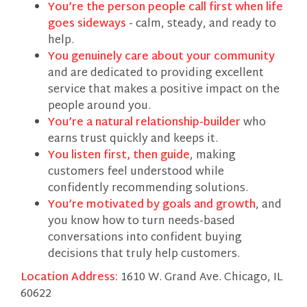
You’re the person people call first when life
goes sideways
- calm, steady, and ready to
help.
You genuinely care about your community
and are dedicated to providing excellent
service that makes a positive impact on the
people around you.
You’re a natural relationship-builder
who
earns trust quickly and keeps it.
You listen first, then guide
, making
customers feel understood while
confidently recommending solutions.
You’re motivated by goals and growth
, and
you know how to turn needs-based
conversations into confident buying
decisions that truly help customers.
Location Address:
1610 W. Grand Ave. Chicago, IL
60622