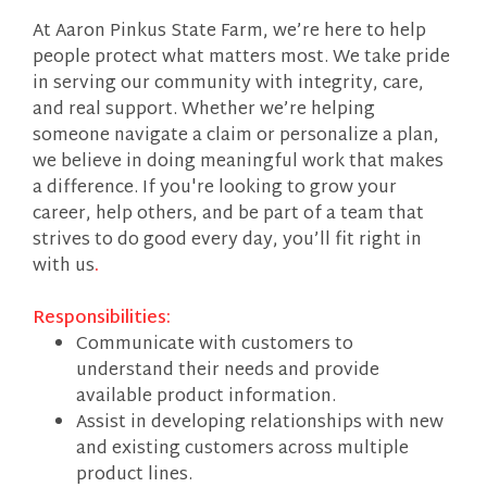
At Aaron Pinkus State Farm, we’re here to help
people protect what matters most. We take pride
in serving our community with integrity, care,
and real support. Whether we’re helping
someone navigate a claim or personalize a plan,
we believe in doing meaningful work that makes
a difference. If you're looking to grow your
career, help others, and be part of a team that
strives to do good every day, you’ll fit right in
with us
.
Responsibilities:
Communicate with customers to
understand their needs and provide
available product information.
Assist in developing relationships with new
and existing customers across multiple
product lines.