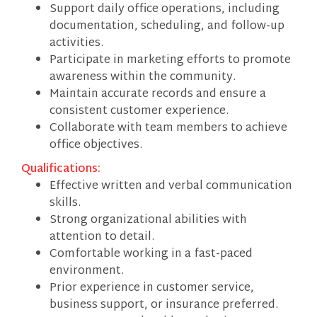
Support daily office operations, including
documentation, scheduling, and follow-up
activities.
Participate in marketing efforts to promote
awareness within the community.
Maintain accurate records and ensure a
consistent customer experience.
Collaborate with team members to achieve
office objectives.
Qualifications:
Effective written and verbal communication
skills.
Strong organizational abilities with
attention to detail.
Comfortable working in a fast-paced
environment.
Prior experience in customer service,
business support, or insurance preferred.