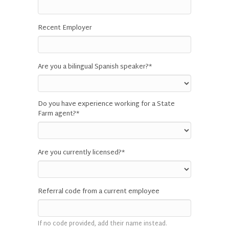
Recent Employer
Are you a bilingual Spanish speaker?
*
Do you have experience working for a State
Farm agent?
*
Are you currently licensed?
*
Referral code from a current employee
If no code provided, add their name instead.