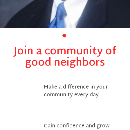
Join a community of
good neighbors
Make a difference in your
community every day
Gain confidence and grow