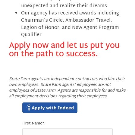
unexpected and realize their dreams.
Our agency has received awards including:
Chairman's Circle, Ambassador Travel,
Legion of Honor, and New Agent Program
Qualifier
Apply now and let us put you
on the path to success.
State Farm agents are independent contractors who hire their
own employees. State Farm agents’ employees are not
employees of State Farm. Agents are responsible for and make
all employment decisions regarding their employees.
Apply with Indeed
First Name
*