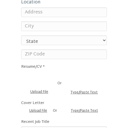
Location
Resume/CV *
Or
Upload File
Type/Paste Text
Cover Letter
Upload File
Or
Type/Paste Text
Recent Job Title