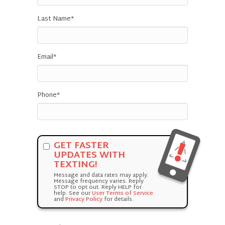
Last Name
*
Email
*
Phone
*
GET FASTER
UPDATES WITH
TEXTING!
Message and data rates may apply.
Message frequency varies. Reply
STOP to opt out. Reply HELP for
help. See our
User Terms of Service
and
Privacy Policy
for details.