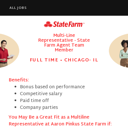
ALL JOBS
Multi-Line
Representative - State
Farm Agent Team
Member
FULL TIME • CHICAGO- IL
Benefits:
Bonus based on performance
Competitive salary
Paid time off
Company parties
You May Be a Great Fit as a Multiline
Representative at Aaron Pinkus State Farm if: