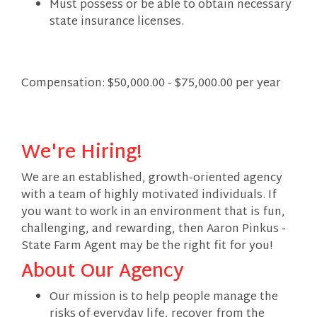
Must possess or be able to obtain necessary
state insurance licenses.
Compensation: $50,000.00 - $75,000.00 per year
We're Hiring!
We are an established, growth-oriented agency
with a team of highly motivated individuals. If
you want to work in an environment that is fun,
challenging, and rewarding, then Aaron Pinkus -
State Farm Agent may be the right fit for you!
About Our Agency
Our mission is to help people manage the
risks of everyday life, recover from the